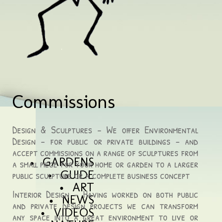
Commissions
Design & Sculptures - We offer Environmental
Design - for public or private buildings - and
accept commissions on a range of sculptures from
GARDENS
a small piece for your home or garden to a larger
GUIDE
public sculpture or a complete business concept
ART
Interior Design - Having worked on both public
NEWS
and private design projects we can transform
VIDEOS
any space into a great environment to live or