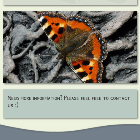
Need more information? Please feel free to contact
us :)