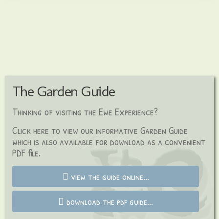
The Garden Guide
Thinking of visiting the Ewe Experience?
C
lick here to view our informative Garden Guide
which is also available for download as a
convenient
PDF file.
view the guide online...
download the pdf guide...