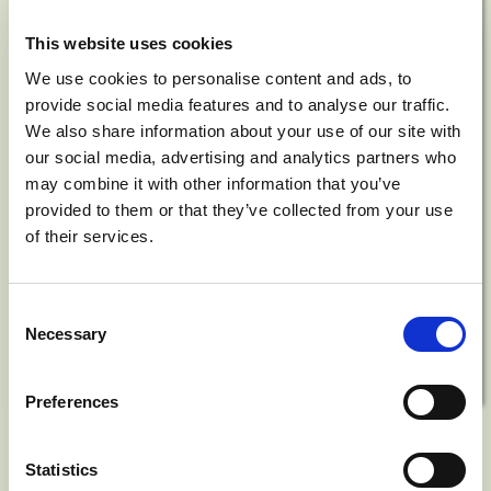
This website uses cookies
We use cookies to personalise content and ads, to
provide social media features and to analyse our traffic.
We also share information about your use of our site with
our social media, advertising and analytics partners who
may combine it with other information that you’ve
provided to them or that they’ve collected from your use
of their services.
Consent
Necessary
Selection
Preferences
Nature
Statistics