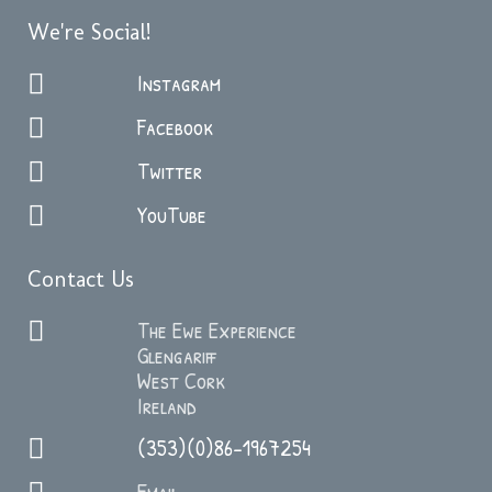
We're Social!
Instagram
Facebook
Twitter
YouTube
Contact Us
The Ewe Experience
Glengariff
West Cork
Ireland
(353)(0)86-1967254
Email