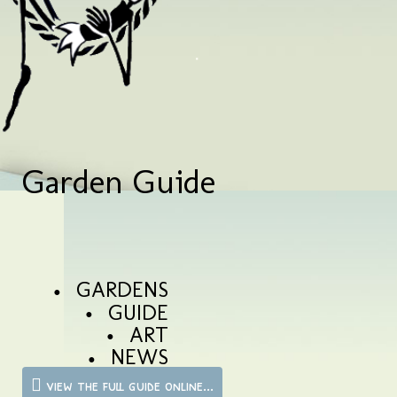
Garden Guide
GARDENS
GUIDE
ART
NEWS
VIDEOS
view the full guide online...