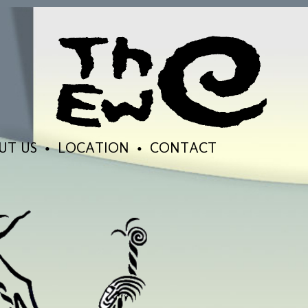
UT US
LOCATION
CONTACT