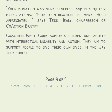
"Your donation was very generous and beyond our
expectations. Your contribution is very much
appreciated, " says Tess Healy, chairperson of
CoAction Bantry.
CoAction West Cork supports childen and adults
with intellectual disability and autism. They aim to
support people to live their own lives, in the way
they choose.
Page 4 of 9
Start
Prev
1
2
3
4
5
6
7
8
9
Next
End