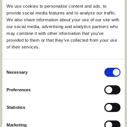
Wonderful charity tea party
We use cookies to personalise content and ads, to
provide social media features and to analyse our traffic.
We also share information about your use of our site with
Published: Monday, 12 June 2017 09:27
our social media, advertising and analytics partners who
may combine it with other information that you’ve
Our annual charity tea party on June the 10th was a
provided to them or that they’ve collected from your use
wonderful success and we raised 800 Euros for Cork
of their services.
Arc cancer support house in Bantry.
Despite the forecast the dry weather held until mid
afternoon at least, and visitors were able to brave heavy
Consent
winds as long as they held on to hats and hair pins. A
Necessary
Selection
steady stream of people came all day both local and
from far afield including Australia and America.
They were able to enjoy the gardens and sample the
Preferences
amazing spread of cakes.
Cork Arc cancer support house, with the assistance of
Statistics
Bantry Hospice, extend their services in West Cork at
The Bungalow, Bayview, Goureebeg, Bantry. The centre
provides help for cancer sufferers and their families. The
Marketing