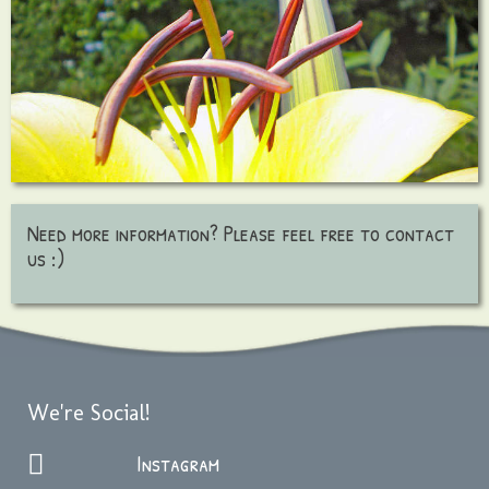
Need more information? Please feel free to contact
us :)
We're Social!
Instagram