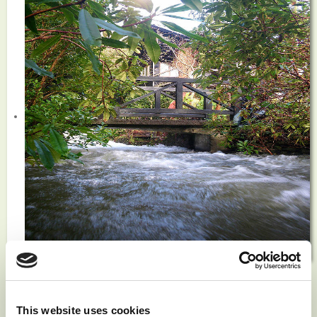
News
This website uses cookies