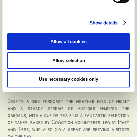
centre is open Tuesdays and Thursdays from 10am to
4pm. Anyone affected by cancer can telephone or drop
in and talk in confidence with trained volunteers,
Show details
massage or counselling is also available.
The service is run by Oncology nurse Catriona
O'Mahony, counsellors and therapists.
Allow all cookies
charity day tea party success
Allow selection
Published: Tuesday, 05 July 2016 15:42
Use necessary cookies only
Our charity day tea party was a great success and
we raised €707 in aid of CoAction West Cork.
Despite a dire forecast the weather held up nicely
and a steady stream of visitors enjoyed the
gardens, with a cup of tea plus a fantastic selection
of cakes, baked by CoAction volunteers, led by Mary
and Tess, who also did a great job serving visitors
on the day.