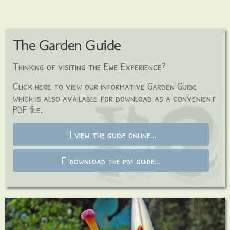
The Garden Guide
Thinking of visiting the Ewe Experience?
C
lick here to view our informative Garden Guide
which is also available for download as a
convenient
PDF file.
view the guide online...
download the pdf guide...