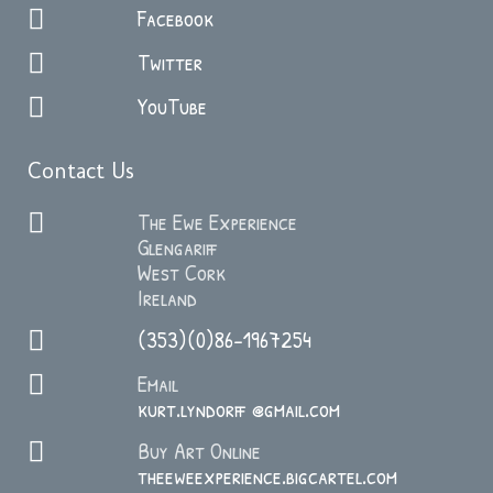
Facebook
Twitter
YouTube
Contact Us
The Ewe Experience
Glengariff
West Cork
Ireland
(353)(0)86-1967254
Email
kurt.lyndorff @gmail.com
Buy Art Online
theeweexperience.bigcartel.com